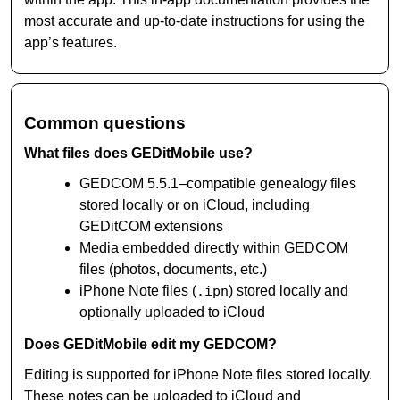
most accurate and up-to-date instructions for using the
app’s features.
Common questions
What files does GEDitMobile use?
GEDCOM 5.5.1–compatible genealogy files
stored locally or on iCloud, including
GEDitCOM extensions
Media embedded directly within GEDCOM
files (photos, documents, etc.)
iPhone Note files (
.ipn
) stored locally and
optionally uploaded to iCloud
Does GEDitMobile edit my GEDCOM?
Editing is supported for iPhone Note files stored locally.
These notes can be uploaded to iCloud and