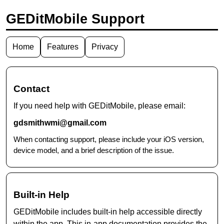
GEDitMobile Support
Home
Features
Privacy
Contact
If you need help with GEDitMobile, please email:
gdsmithwmi@gmail.com
When contacting support, please include your iOS version,
device model, and a brief description of the issue.
Built-in Help
GEDitMobile includes built-in help accessible directly
within the app. This in-app documentation provides the